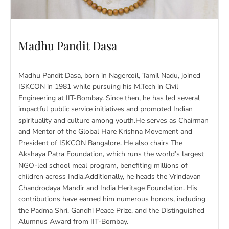
Madhu Pandit Dasa
Madhu Pandit Dasa, born in Nagercoil, Tamil Nadu, joined
ISKCON in 1981 while pursuing his M.Tech in Civil
Engineering at IIT-Bombay. Since then, he has led several
impactful public service initiatives and promoted Indian
spirituality and culture among youth.He serves as Chairman
and Mentor of the Global Hare Krishna Movement and
President of ISKCON Bangalore. He also chairs The
Akshaya Patra Foundation, which runs the world’s largest
NGO-led school meal program, benefiting millions of
children across India.Additionally, he heads the Vrindavan
Chandrodaya Mandir and India Heritage Foundation. His
contributions have earned him numerous honors, including
the Padma Shri, Gandhi Peace Prize, and the Distinguished
Alumnus Award from IIT-Bombay.