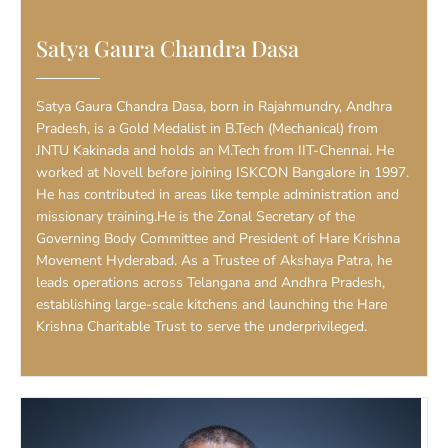
Satya Gaura Chandra Dasa
Satya Gaura Chandra Dasa, born in Rajahmundry, Andhra
Pradesh, is a Gold Medalist in B.Tech (Mechanical) from
JNTU Kakinada and holds an M.Tech from IIT-Chennai. He
worked at Novell before joining ISKCON Bangalore in 1997.
He has contributed in areas like temple administration and
missionary training.He is the Zonal Secretary of the
Governing Body Committee and President of Hare Krishna
Movement Hyderabad. As a Trustee of Akshaya Patra, he
leads operations across Telangana and Andhra Pradesh,
establishing large-scale kitchens and launching the Hare
Krishna Charitable Trust to serve the underprivileged.