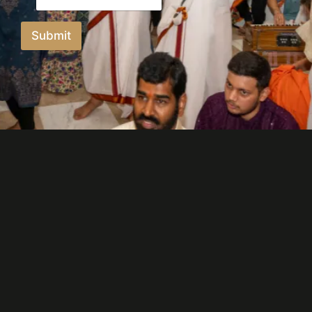
Submit