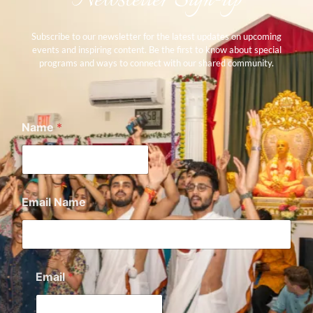
Subscribe to our newsletter for the latest updates on upcoming
events and inspiring content. Be the first to know about special
programs and ways to connect with our shared community.
Name
*
Email Name
Email
*