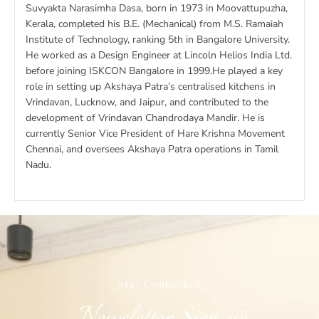
Suvyakta Narasimha Dasa, born in 1973 in Moovattupuzha,
Kerala, completed his B.E. (Mechanical) from M.S. Ramaiah
Institute of Technology, ranking 5th in Bangalore University.
He worked as a Design Engineer at Lincoln Helios India Ltd.
before joining ISKCON Bangalore in 1999.He played a key
role in setting up Akshaya Patra’s centralised kitchens in
Vrindavan, Lucknow, and Jaipur, and contributed to the
development of Vrindavan Chandrodaya Mandir. He is
currently Senior Vice President of Hare Krishna Movement
Chennai, and oversees Akshaya Patra operations in Tamil
Nadu.
Stay Connected​
Newsletter Sign-up​