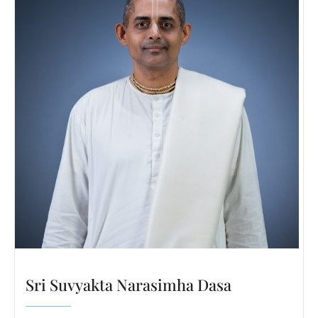
Sri Suvyakta Narasimha Dasa