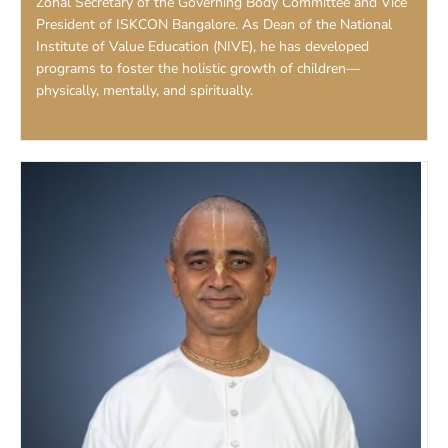
Zonal Secretary of the Governing Body Committee and Vice
President of ISKCON Bangalore. As Dean of the National
Institute of Value Education (NIVE), he has developed
programs to foster the holistic growth of children—
physically, mentally, and spiritually.