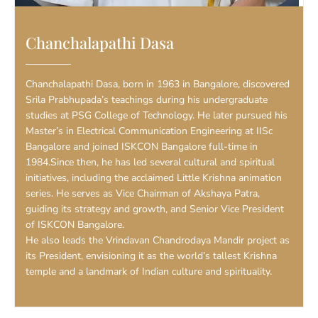
Chanchalapathi Dasa
Chanchalapathi Dasa, born in 1963 in Bangalore, discovered
Srila Prabhupada’s teachings during his undergraduate
studies at PSG College of Technology. He later pursued his
Master’s in Electrical Communication Engineering at IISc
Bangalore and joined ISKCON Bangalore full-time in
1984.Since then, he has led several cultural and spiritual
initiatives, including the acclaimed Little Krishna animation
series. He serves as Vice Chairman of Akshaya Patra,
guiding its strategy and growth, and Senior Vice President
of ISKCON Bangalore.
He also leads the Vrindavan Chandrodaya Mandir project as
its President, envisioning it as the world’s tallest Krishna
temple and a landmark of Indian culture and spirituality.