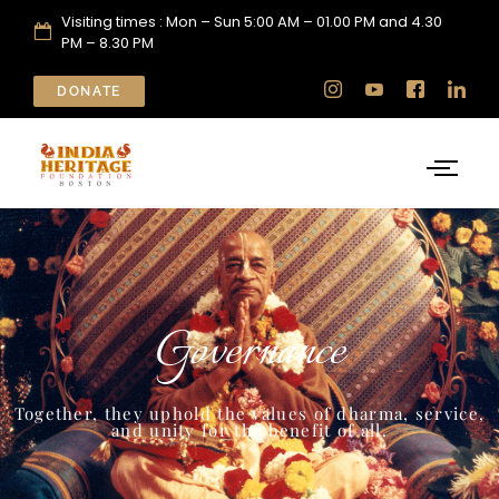
Visiting times : Mon – Sun 5:00 AM – 01.00 PM and 4.30
PM – 8.30 PM
DONATE
Governance
Together, they uphold the values of dharma, service,
and unity for the benefit of all.