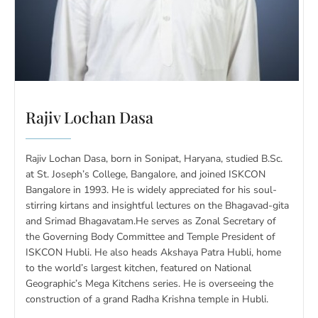
Rajiv Lochan Dasa
Rajiv Lochan Dasa, born in Sonipat, Haryana, studied B.Sc.
at St. Joseph’s College, Bangalore, and joined ISKCON
Bangalore in 1993. He is widely appreciated for his soul-
stirring kirtans and insightful lectures on the Bhagavad-gita
and Srimad Bhagavatam.He serves as Zonal Secretary of
the Governing Body Committee and Temple President of
ISKCON Hubli. He also heads Akshaya Patra Hubli, home
to the world’s largest kitchen, featured on National
Geographic’s Mega Kitchens series. He is overseeing the
construction of a grand Radha Krishna temple in Hubli.