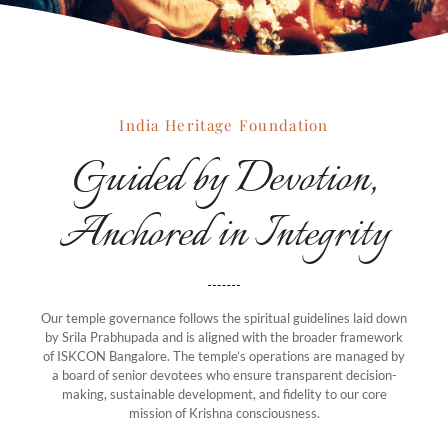
India Heritage Foundation
Guided by Devotion,
Anchored in Integrity
Our temple governance follows the spiritual guidelines laid down
by Srila Prabhupada and is aligned with the broader framework
of ISKCON Bangalore. The temple’s operations are managed by
a board of senior devotees who ensure transparent decision-
making, sustainable development, and fidelity to our core
mission of Krishna consciousness.