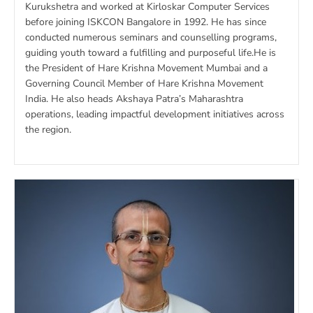
Kurukshetra and worked at Kirloskar Computer Services
before joining ISKCON Bangalore in 1992. He has since
conducted numerous seminars and counselling programs,
guiding youth toward a fulfilling and purposeful life.He is
the President of Hare Krishna Movement Mumbai and a
Governing Council Member of Hare Krishna Movement
India. He also heads Akshaya Patra’s Maharashtra
operations, leading impactful development initiatives across
the region.