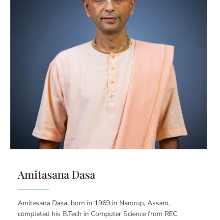
Amitasana Dasa
Amitasana Dasa, born in 1969 in Namrup, Assam,
completed his B.Tech in Computer Science from REC