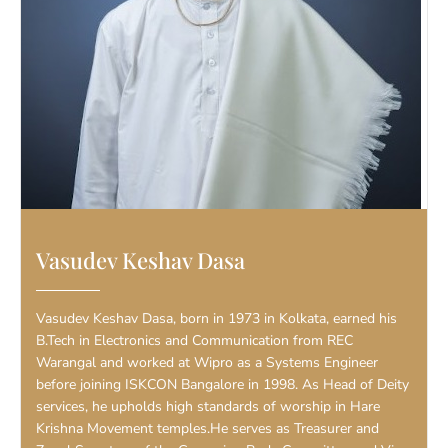
Vasudev Keshav Dasa
Vasudev Keshav Dasa, born in 1973 in Kolkata, earned his
B.Tech in Electronics and Communication from REC
Warangal and worked at Wipro as a Systems Engineer
before joining ISKCON Bangalore in 1998. As Head of Deity
services, he upholds high standards of worship in Hare
Krishna Movement temples.He serves as Treasurer and