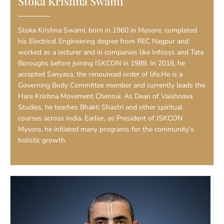
Stoka Krishna Swami
Stoka Krishna Swami, born in 1960 in Mysore, completed
his Electrical Engineering degree from REC Nagpur and
worked as a lecturer and in companies like Infosys and Tata
Boroughs before joining ISKCON in 1989. In 2018, he
accepted Sanyasa, the renounced order of life.He is a
Governing Body Committee member and currently leads the
Hare Krishna Movement Chennai. As Dean of Vaishnava
Studies, he teaches Bhakti Shastri and other spiritual
courses across India. Earlier, as President of ISKCON
Mysore, he initiated many programs for the community’s
holistic growth.