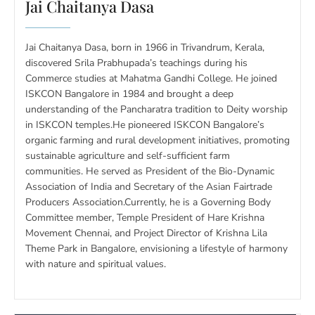
Jai Chaitanya Dasa
Jai Chaitanya Dasa, born in 1966 in Trivandrum, Kerala,
discovered Srila Prabhupada’s teachings during his
Commerce studies at Mahatma Gandhi College. He joined
ISKCON Bangalore in 1984 and brought a deep
understanding of the Pancharatra tradition to Deity worship
in ISKCON temples.He pioneered ISKCON Bangalore’s
organic farming and rural development initiatives, promoting
sustainable agriculture and self-sufficient farm
communities. He served as President of the Bio-Dynamic
Association of India and Secretary of the Asian Fairtrade
Producers Association.Currently, he is a Governing Body
Committee member, Temple President of Hare Krishna
Movement Chennai, and Project Director of Krishna Lila
Theme Park in Bangalore, envisioning a lifestyle of harmony
with nature and spiritual values.