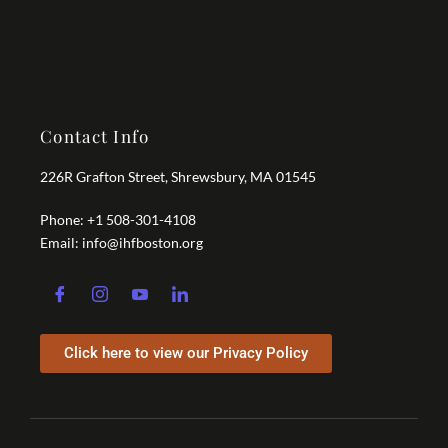
Contact Info
226R Grafton Street, Shrewsbury, MA 01545
Phone: +1 508-301-4108
Email: info@ihfboston.org
Click here to view our Privacy Policy