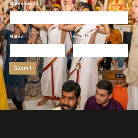
Name Email
Name
*
Email
*
Submit