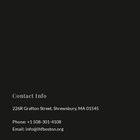
Contact Info
226R Grafton Street, Shrewsbury, MA 01545
Phone: +1 508-301-4108
Email: info@ihfboston.org