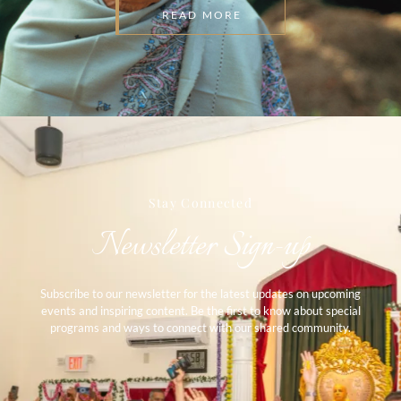
READ MORE
Stay Connected​
Newsletter Sign-up​
Subscribe to our newsletter for the latest updates on upcoming
events and inspiring content. Be the first to know about special
programs and ways to connect with our shared community.