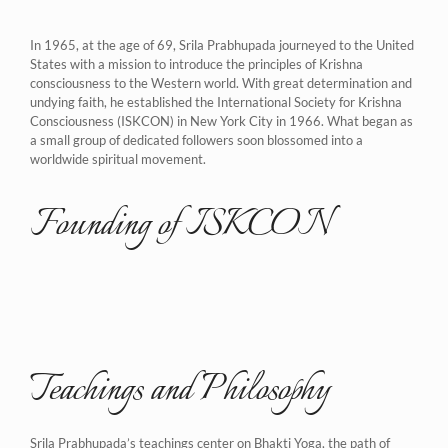
In 1965, at the age of 69, Srila Prabhupada journeyed to the United
States with a mission to introduce the principles of Krishna
consciousness to the Western world. With great determination and
undying faith, he established the International Society for Krishna
Consciousness (ISKCON) in New York City in 1966. What began as
a small group of dedicated followers soon blossomed into a
worldwide spiritual movement.
Founding of ISKCON
Teachings and Philosophy
Srila Prabhupada’s teachings center on Bhakti Yoga, the path of