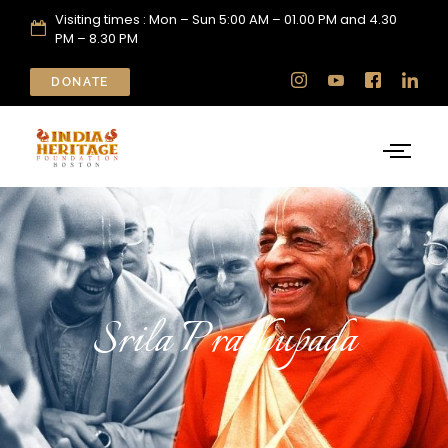
Visiting times : Mon – Sun 5:00 AM – 01.00 PM and 4.30
PM – 8.30 PM
DONATE
Srila Prabhupada