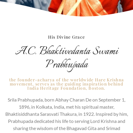
His Divine Grace
A.C. Bhaktivedanta Swami
Prabhupada
the founder-acharya of the worldwide Hare Krishna
movement, serves as the guiding inspiration behind
India Heritage Foundation, Boston.
Srila Prabhupada, born Abhay Charan De on September 1,
1896, in Kolkata, India, met his spiritual master,
Bhaktisiddhanta Sarasvati Thakura, in 1922. Inspired by him,
Prabhupada dedicated his life to serving Lord Krishna and
sharing the wisdom of the Bhagavad Gita and Srimad