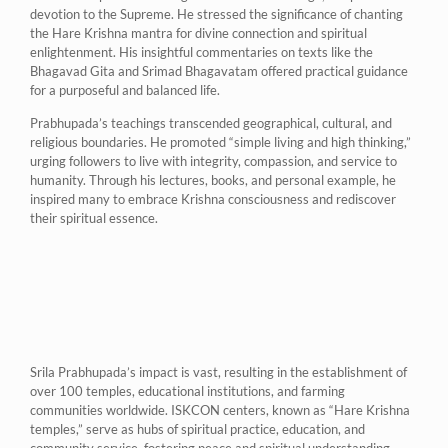
devotion to the Supreme. He stressed the significance of chanting
the Hare Krishna mantra for divine connection and spiritual
enlightenment. His insightful commentaries on texts like the
Bhagavad Gita and Srimad Bhagavatam offered practical guidance
for a purposeful and balanced life.
Prabhupada’s teachings transcended geographical, cultural, and
religious boundaries. He promoted “simple living and high thinking,”
urging followers to live with integrity, compassion, and service to
humanity. Through his lectures, books, and personal example, he
inspired many to embrace Krishna consciousness and rediscover
their spiritual essence.
Srila Prabhupada’s impact is vast, resulting in the establishment of
over 100 temples, educational institutions, and farming
communities worldwide. ISKCON centers, known as “Hare Krishna
temples,” serve as hubs of spiritual practice, education, and
community service, fostering peace and spiritual understanding.