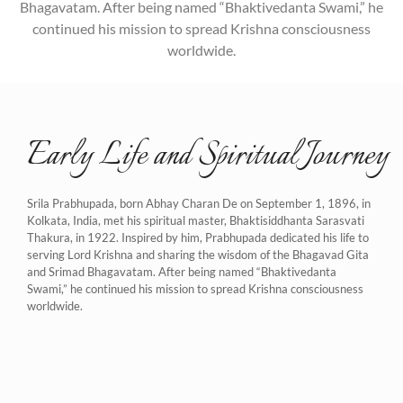
Bhagavatam. After being named “Bhaktivedanta Swami,” he
continued his mission to spread Krishna consciousness
worldwide.
Early Life and Spiritual Journey
Srila Prabhupada, born Abhay Charan De on September 1, 1896, in
Kolkata, India, met his spiritual master, Bhaktisiddhanta Sarasvati
Thakura, in 1922. Inspired by him, Prabhupada dedicated his life to
serving Lord Krishna and sharing the wisdom of the Bhagavad Gita
and Srimad Bhagavatam. After being named “Bhaktivedanta
Swami,” he continued his mission to spread Krishna consciousness
worldwide.