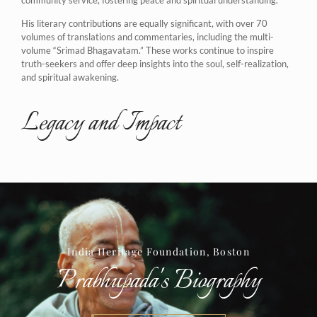
His literary contributions are equally significant, with over 70
volumes of translations and commentaries, including the multi-
volume “Srimad Bhagavatam.” These works continue to inspire
truth-seekers and offer deep insights into the soul, self-realization,
and spiritual awakening.
Legacy and Impact
India Heritage Foundation, Boston
Prabhupada's Biography